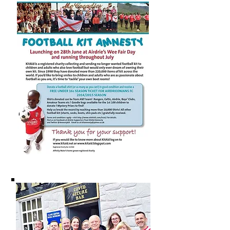
Diamonds in the Community are the
host organisation for the Community
Solutions led Consortia for the
Airdrie Locality. There are six other
Localities in North Lanarkshire in
Bellshill, Coatbridge, Motherwell,
The North and Wishaw & Shotts.
For more information on the
Community Solutions led Consortia
see here