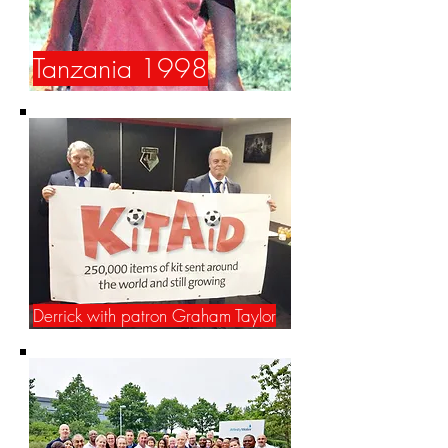
Tanzania 1998
Derrick with patron Graham Taylor