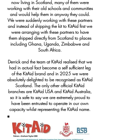
now living in Scotland, many of them were
working with their old schools and communities
and would help them in anyway they could.
We were suddenly working with these partners
and instead of shipping the kit to KitAid first we
were arranging with these partners to have
them shipped directly from Scotland to places
including Ghana, Uganda, Zimbabwe and
South Africa.
Derrick and the team at KitAid realised that we
had in actual fact become a self sufficient leg
of the KitAid brand and in 2025 we were
absolutely delighted to be recognised as KitAid
Scotland. The only other official KitAid
branches are KitAid USA and KitAid Australia,
so it is safe to say we are extremely proud to
have been entrusted to operate in our own
capacity whilst representing the KitAid name.