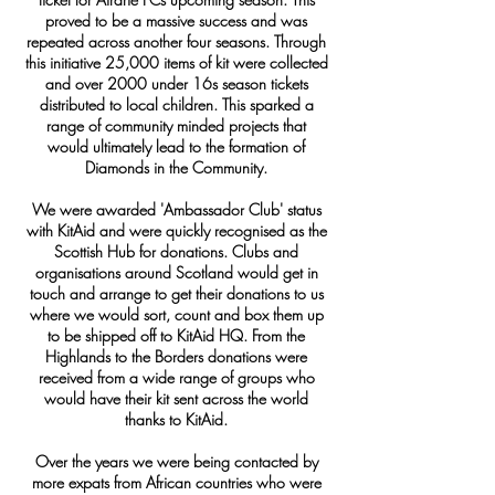
proved to be a massive success and was
repeated across another four seasons. Through
this initiative 25,000 items of kit were collected
and over 2000 under 16s season tickets
distributed to local children. This sparked a
range of community minded projects that
would ultimately lead to the formation of
Diamonds in the Community.
We were awarded 'Ambassador Club' status
with KitAid and were quickly recognised as the
Scottish Hub for donations. Clubs and
organisations around Scotland would get in
touch and arrange to get their donations to us
where we would sort, count and box them up
to be shipped off to KitAid HQ. From the
Highlands to the Borders donations were
received from a wide range of groups who
would have their kit sent across the world
thanks to KitAid.
Over the years we were being contacted by
more expats from African countries who were