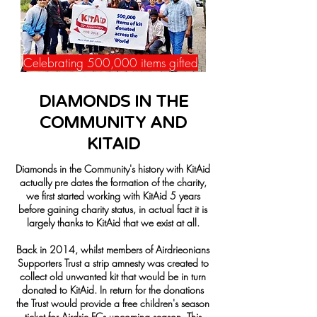
Celebrating 500,000 items gifted
DIAMONDS IN THE
COMMUNITY AND
KITAID
Diamonds in the Community's history with KitAid
actually pre dates the formation of the charity,
we first started working with KitAid 5 years
before gaining charity status, in actual fact it is
largely thanks to KitAid that we exist at all.
Back in 2014, whilst members of Airdrieonians
Supporters Trust a strip amnesty was created to
collect old unwanted kit that would be in turn
donated to KitAid. In return for the donations
the Trust would provide a free children's season
ticket for Airdrie FCs upcoming season. This