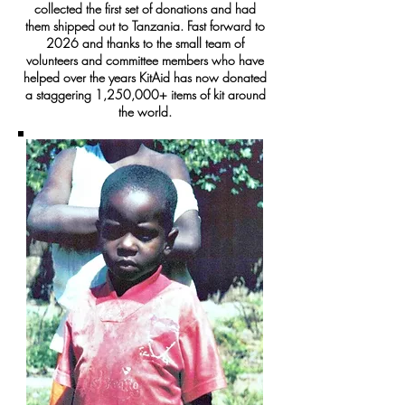
collected the first set of donations and had
them shipped out to Tanzania. Fast forward to
2026 and thanks to the small team of
volunteers and committee members who have
helped over the years KitAid has now donated
a staggering 1,250,000+ items of kit around
the world.