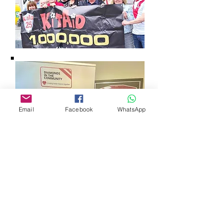
Email
Facebook
WhatsApp