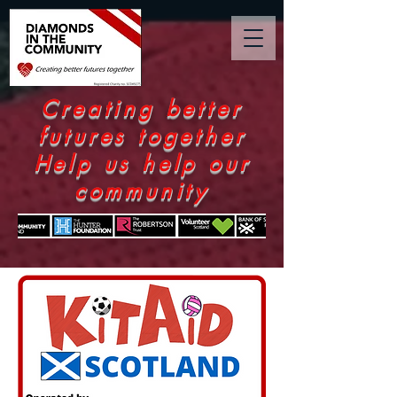
Creating better
futures together
Help us help our
community