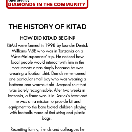
THE HISTORY OF KITAD
​HOW DID
KITAID BEGIN?
KitAid were formed in 1998 by founder Derrick
Williams MBE who was in Tanzania on a
WaterAid supporters’ trip. He noticed how
local people would interact with him in the
most remote areas simply because he was
wearing a football shirt. Derrick remembered
one particular small boy who was wearing a
battered and worn-out old Liverpool shirt that
was barely recognisable. After two weeks in
Tanzania, a flame was lit in Derrick’s heart and
he was on a mission to provide kit and
equipment to the bare-footed children playing
with footballs made of tied string and plastic
bags.
Recruiting family, friends and colleagues he