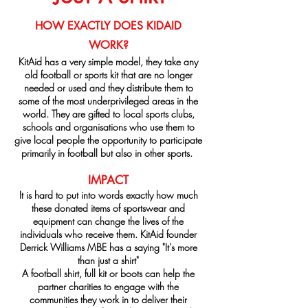
HOW EXACTLY DOES KIDAID
WORK?
KitAid has a very simple model, they take any
old football or sports kit that are no longer
needed or used and they distribute them to
some of the most underprivileged areas in the
world. They are gifted to local sports clubs,
schools and organisations who use them to
give local people the opportunity to participate
primarily in football but also in other sports.
IMPACT
It is hard to put into words exactly how much
these donated items of sportswear and
equipment can change the lives of the
individuals who receive them. KitAid founder
Derrick Williams MBE has a saying "It's more
than just a shirt"
A football shirt, full kit or boots can help the
partner charities to engage with the
communities they work in to deliver their