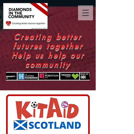
Creating better
futures together
Help us help our
community