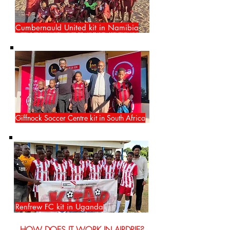
Cumbernauld United kit in Namibia
Giffnock Soccer Centre kit in South Africa
Renfrew FC kit in Uganda
HOW DOES IT WORK IN AIRDRIE?