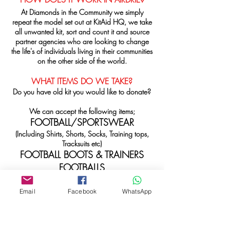
At Diamonds in the Community we simply
repeat the model set out at KitAid HQ, we take
all unwanted kit, sort and count it and source
partner agencies who are looking to change
the life's of individuals living in their communities
on the other side of the world.
WHAT ITEMS DO WE TAKE?
Do you have old kit you would like to donate?
We can accept the following items;
FOOTBALL/SPORTSWEAR
(Including Shirts, Shorts, Socks, Training tops,
Tracksuits etc)
FOOTBALL BOOTS & TRAINERS
FOOTBALLS
TRAINING EQUIPMENT
(Bibs, Cones etc)
Email
Facebook
WhatsApp
We are ideally looking for sets of kit that can
be donated directly to support teams in need,
however we can also take single items. What