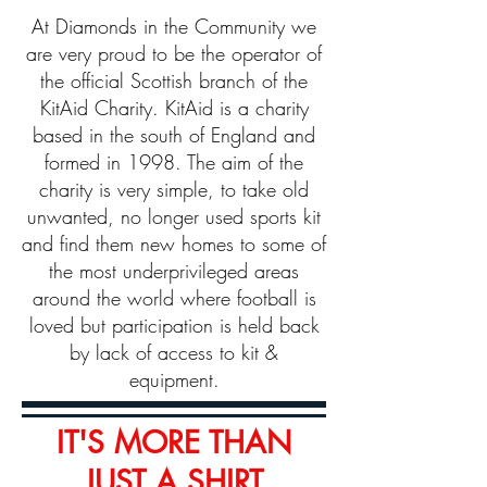
At Diamonds in the Community we
are very proud to be the operator of
the official Scottish branch of the
KitAid Charity. KitAid is a charity
based in the south of England and
formed in 1998. The aim of the
charity is very simple, to take old
unwanted, no longer used sports kit
and find them new homes to some of
the most underprivileged areas
around the world where football is
loved but participation is held back
by lack of access to kit &
equipment.​
IT'S MORE THAN
JUST A SHIRT