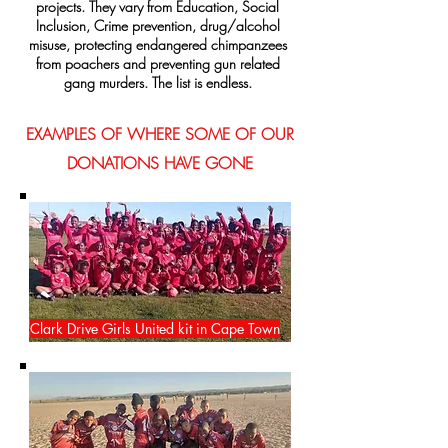
projects. They vary from Education, Social
Inclusion, Crime prevention, drug/alcohol
misuse, protecting endangered chimpanzees
from poachers and preventing gun related
gang murders. The list is endless.
EXAMPLES OF WHERE SOME OF OUR
DONATIONS HAVE GONE
Clark Drive Girls United kit in Cape Town