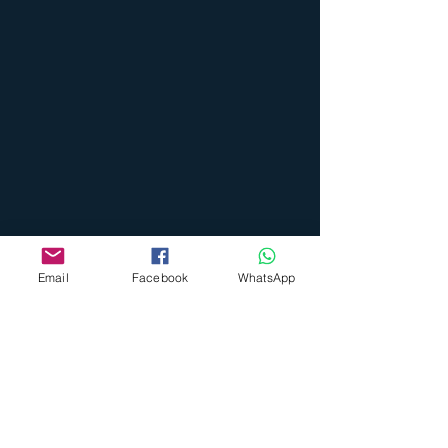
Email
Facebook
WhatsApp