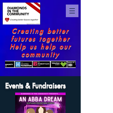
Creating better
futures together
Help us help our
community
Events & Fundraisers