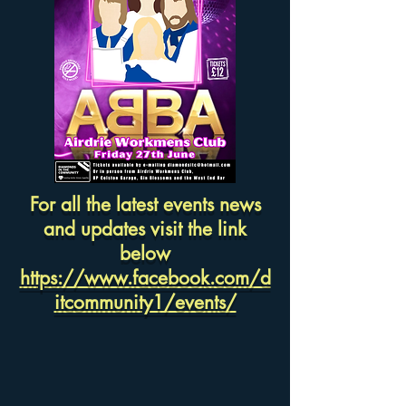
For all the latest events news
and updates visit the link
below
https://www.facebook.com/d
itcommunity1/events/