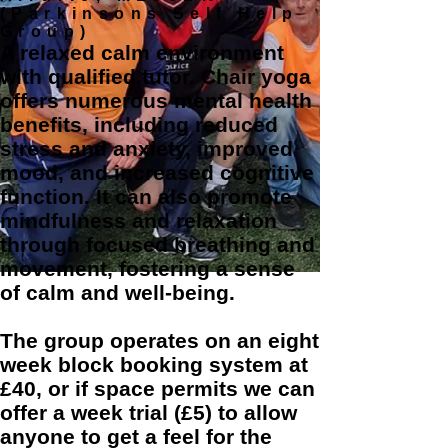
(Parkinsons Self Help
Group)
A relaxed calm environment
with qualified tutor. Chair yoga
offers numerous mental health
benefits, including reduced
stress and anxiety, improved
mood, and increased cognitive
function. It can also promote
mindfulness and relaxation
through focused breathing and
movement, fostering a sense
of calm and well-being.
The group operates on an eight
week block booking system at
£40, or if space permits we can
offer a week trial (£5) to allow
anyone to get a feel for the