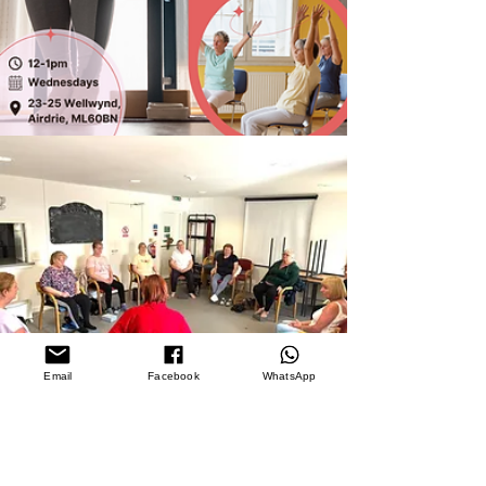
Email
Facebook
WhatsApp