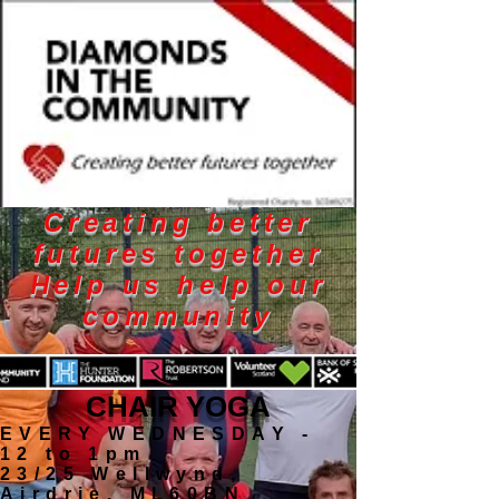
Creating better
futures together
Help us help our
community
CHAIR YOGA
EVERY WEDNESDAY -
12 to 1pm
23/25 Wellwynd,
Airdrie, ML60BN