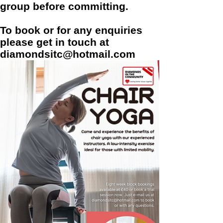
group before committing.
To book or for any enquiries
please get in touch at
diamondsitc@hotmail.com